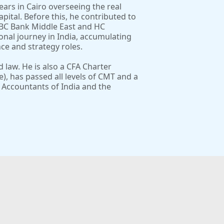
ears in Cairo overseeing the real
pital. Before this, he contributed to
SBC Bank Middle East and HC
ional journey in India, accumulating
ce and strategy roles.
law. He is also a CFA Charter
Te), has passed all levels of CMT and a
 Accountants of India and the