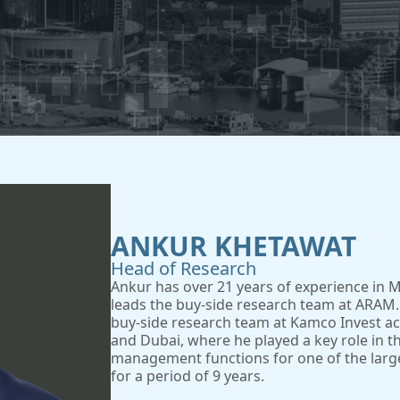
ANKUR KHETAWAT
Head of Research
Ankur has over 21 years of experience in 
leads the buy-side research team at ARAM.
buy-side research team at Kamco Invest acro
and Dubai, where he played a key role in t
management functions for one of the larg
for a period of 9 years.