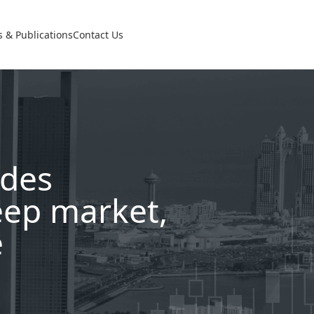
 & Publications
Contact Us
udes
eep market,
e