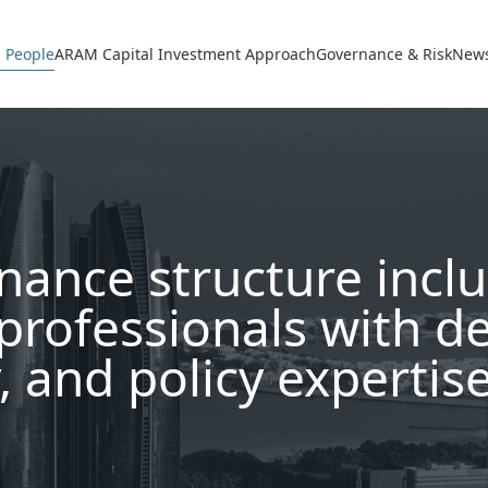
avigation
 People
ARAM Capital Investment Approach
Governance & Risk
News
nance structure incl
professionals with d
, and policy expertis