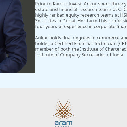
Prior to Kamco Invest, Ankur spent three y
estate and financial research teams at CI Ca
highly ranked equity research teams at H
Securities in Dubai. He started his profess
four years of experience in corporate finan
Ankur holds dual degrees in commerce and 
holder, a Certified Financial Technician (CF
member of both the Institute of Chartered
Institute of Company Secretaries of India.