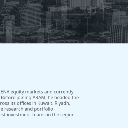
MENA equity markets and currently
 Before joining ARAM, he headed the
ss its offices in Kuwait, Riyadh,
he research and portfolio
est investment teams in the region