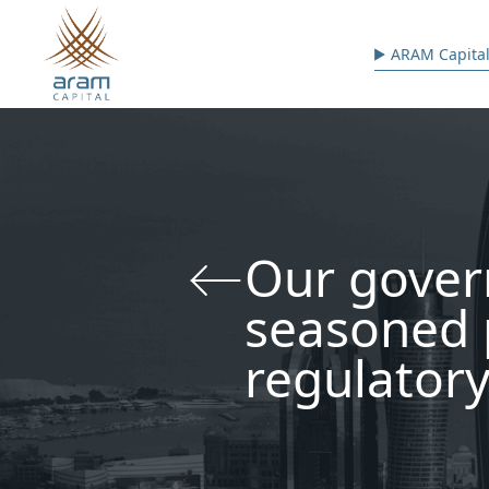
Skip to main content
Main n
ARAM Capital
Our gover
seasoned 
regulatory