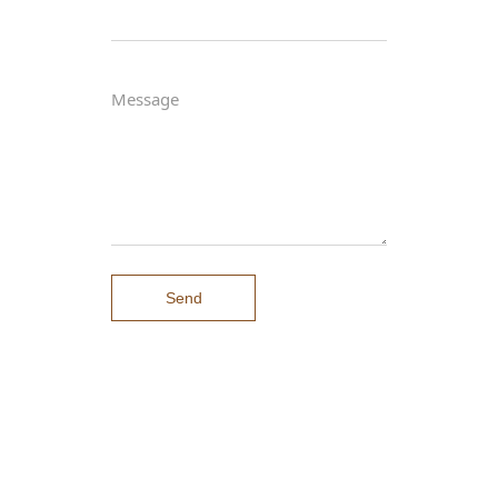
Message