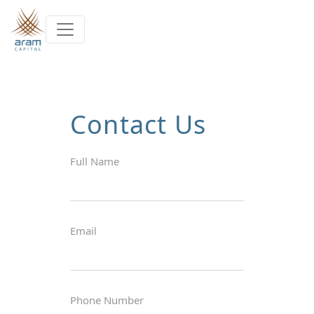
Skip to main content
Contact Us
Full Name
Email
Phone Number