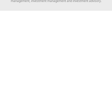
management, investment management and investment advisory.