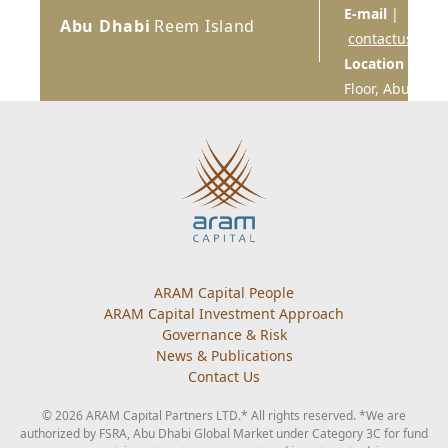
E-mail
|
Abu Dhabi
Reem Island
contactus@ara
Location
| Sky 
Floor, Abu Dhab
Main navigation
ARAM Capital People
ARAM Capital Investment Approach
Governance & Risk
News & Publications
Contact Us
© 2026 ARAM Capital Partners LTD.* All rights reserved. *We are
authorized by FSRA, Abu Dhabi Global Market under Category 3C for fund