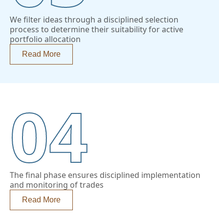
We filter ideas through a disciplined selection
process to determine their suitability for active
portfolio allocation
Read More
04
The final phase ensures disciplined implementation
and monitoring of trades
Read More