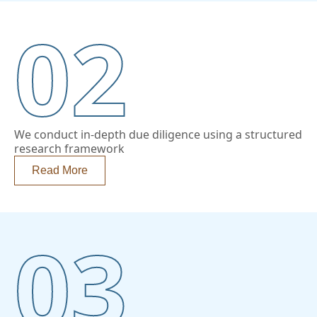
02
We conduct in-depth due diligence using a structured
research framework
Read More
03