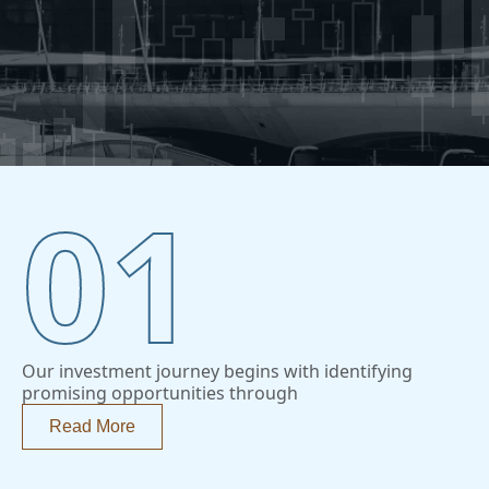
01
Our investment journey begins with identifying
promising opportunities through
Read More