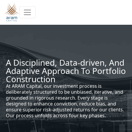
Skip to main content
A Disciplined, Data-driven, And
Adaptive Approach To Portfolio
Construction
At ARAM Capital, our investment process is
deliberately structured to be unbiased, iterative, and
grounded in rigorous research. Every stage is
designed to enhance conviction, reduce bias, and
ensure superior risk-adjusted returns for our clients.
Our process unfolds across four key phases.