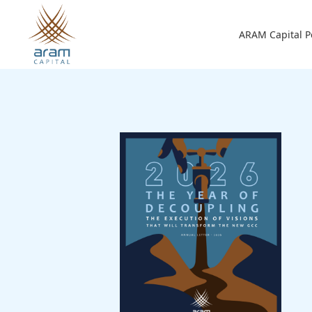
Skip to main content
Main n
ARAM Capital P