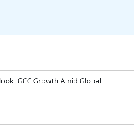
look: GCC Growth Amid Global