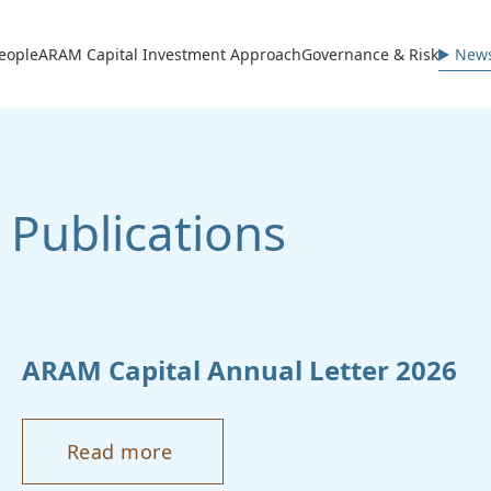
avigation
eople
ARAM Capital Investment Approach
Governance & Risk
News
Publications
ARAM
Capital Annual Letter 2026
Read more