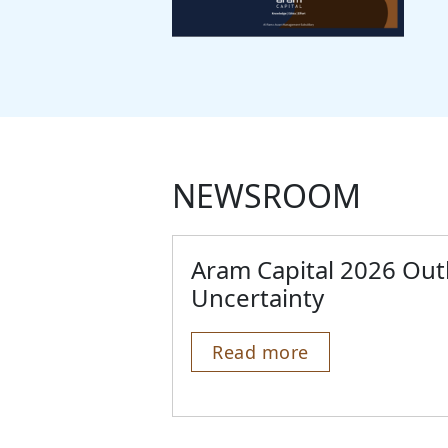
NEWSROOM
Aram Capital 2026 Out
Uncertainty
Read more