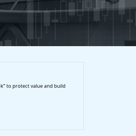
k” to protect value and build