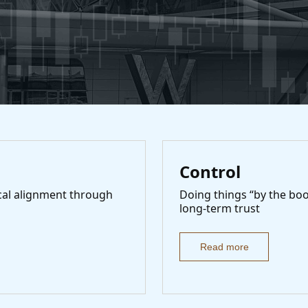
Control
cal alignment through
Doing things “by the boo
long-term trust
Read more