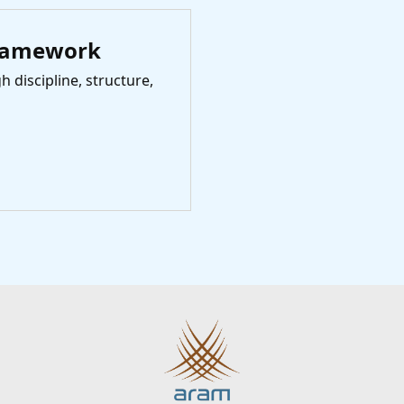
ramework
 discipline, structure,