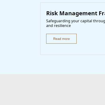
Risk Management F
Safeguarding your capital through
and resilience
Read more