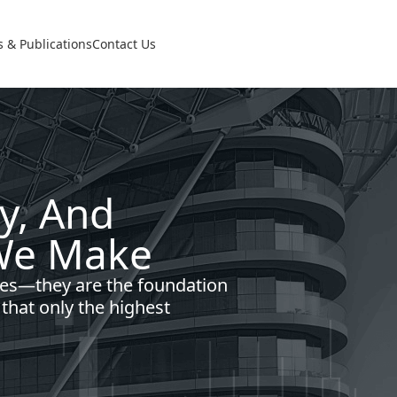
 & Publications
Contact Us
cy, And
 We Make
es—they are the foundation
 that only the highest