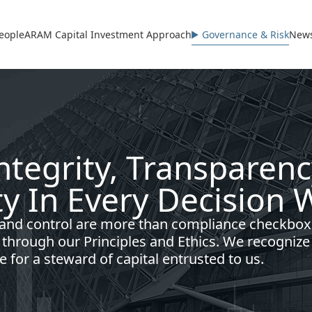
avigation
eople
ARAM Capital Investment Approach
Governance & Risk
News
Integrity, Transparen
ty In Every Decision
 and control are more than compliance checkbox
d through our Principles and Ethics. We recognize
e for a steward of capital entrusted to us.