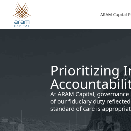
Skip to main content
Main n
ARAM Capital P
Prioritizing 
Accountabili
At ARAM Capital, governance
of our fiduciary duty reflecte
standard of care is appropriat