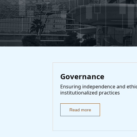
Governance
Ensuring independence and ethi
institutionalized practices
Read more