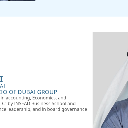
I
AL
IO OF DUBAI GROUP
e in accounting, Economics, and
DP-C” by INSEAD Business School and
nce leadership, and in board governance