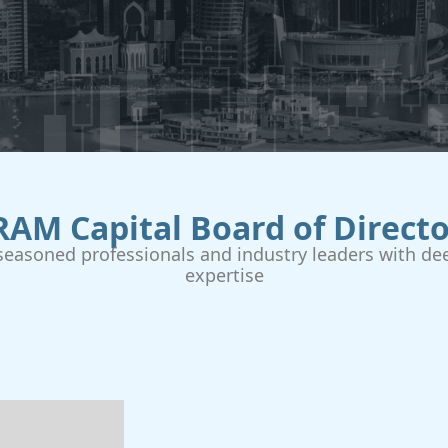
RAM Capital Board of Directo
easoned professionals and industry leaders with dee
expertise