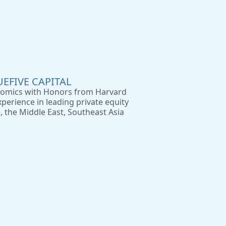
UEFIVE CAPITAL
nomics with Honors from Harvard
perience in leading private equity
 the Middle East, Southeast Asia