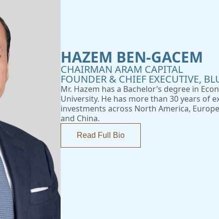
HAZEM BEN-GACEM
CHAIRMAN ARAM CAPITAL
FOUNDER & CHIEF EXECUTIVE, BL
Mr. Hazem has a Bachelor’s degree in Eco
University. He has more than 30 years of ex
investments across North America, Europe,
and China.
Read Full Bio