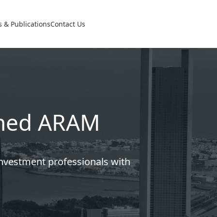
 & Publications
Contact Us
lined ARAM
investment professionals with