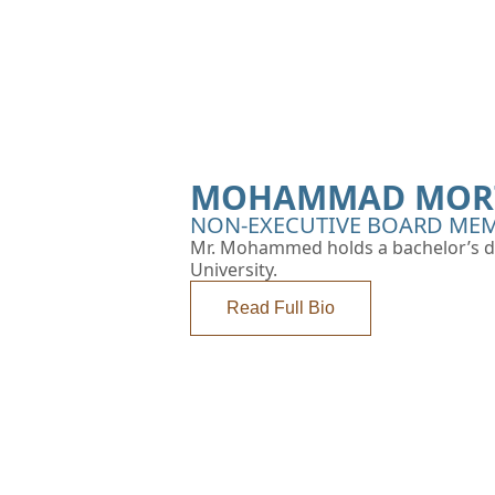
MOHAMMAD MORT
NON-EXECUTIVE BOARD MEM
Mr. Mohammed holds a bachelor’s d
University.
Read Full Bio