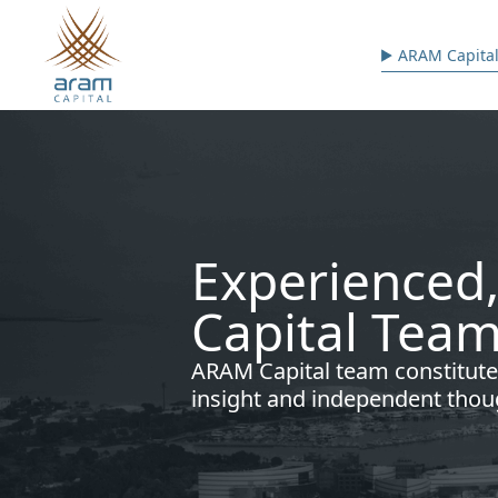
Skip to main content
Main n
ARAM Capital
Experienced,
Capital Team
ARAM Capital team constitute
insight and independent thou