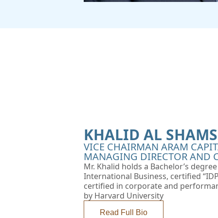
KHALID AL SHAMS
VICE CHAIRMAN ARAM CAPIT
MANAGING DIRECTOR AND C
Mr. Khalid holds a Bachelor’s degre
International Business, certified “I
certified in corporate and performa
by Harvard University
Read Full Bio