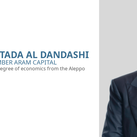
ADA AL DANDASHI
BER ARAM CAPITAL
egree of economics from the Aleppo