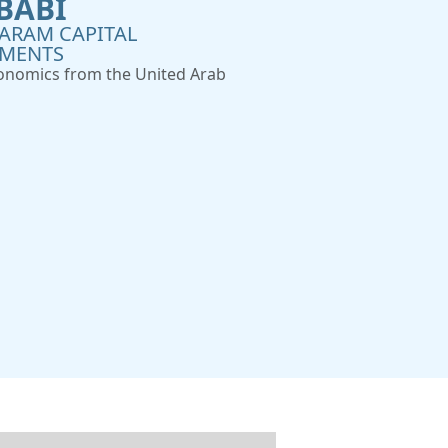
BABI
ARAM CAPITAL
TMENTS
conomics from the United Arab