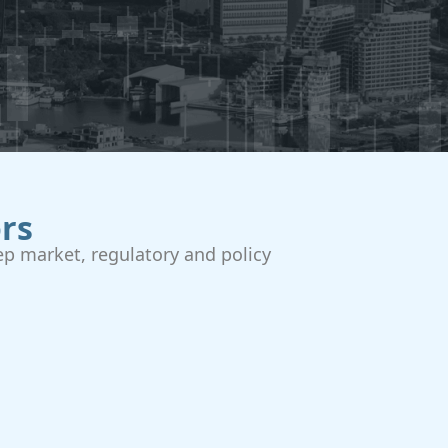
rs
p market, regulatory and policy