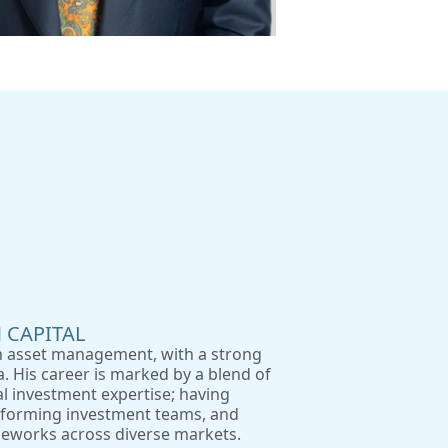
 CAPITAL
in asset management, with a strong
. His career is marked by a blend of
al investment expertise; having
erforming investment teams, and
eworks across diverse markets.