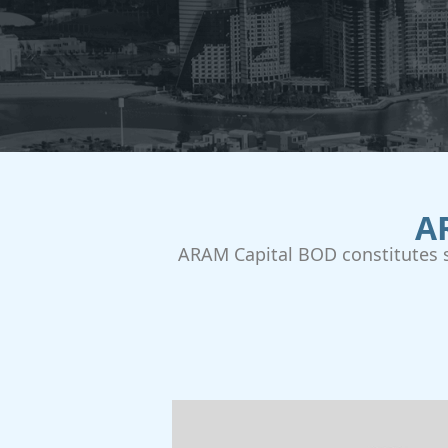
A
ARAM Capital BOD constitutes s