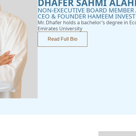
DHAFER SAHMI ALAH
NON-EXECUTIVE BOARD MEMBER 
CEO & FOUNDER HAMEEM INVES
Mr. Dhafer holds a bachelor’s degree in E
Emirates University
Read Full Bio