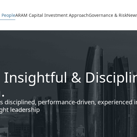
avigation
 People
ARAM Capital Investment Approach
Governance & Risk
News
 Insightful & Discip
.
s disciplined, performance-driven, experienced 
ght leadership