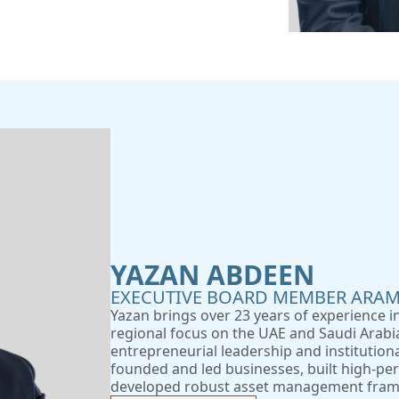
YAZAN ABDEEN
EXECUTIVE BOARD MEMBER ARAM
Yazan brings over 23 years of experience 
regional focus on the UAE and Saudi Arabia
entrepreneurial leadership and institution
founded and led businesses, built high-p
developed robust asset management fram